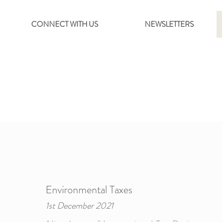
CONNECT WITH US
NEWSLETTERS
Environmental Taxes
1st December 2021