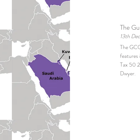
The Gu
13th De
The GCC'
features 
Tax 50 2
Dwyer.