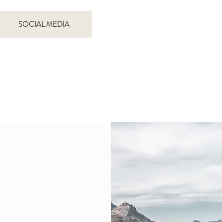
SOCIAL MEDIA