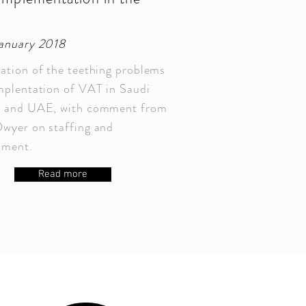
C
January 2018
ation of the teething problems
mplentation of VAT in Saudi
a and UAE, with comment from
wyer on staffing and
itment.
Read more