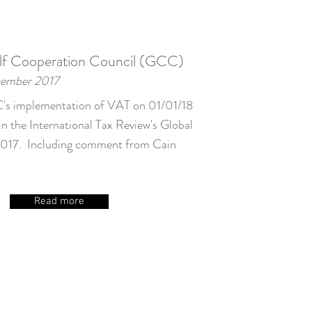
lf Cooperation Council (GCC)
cember 2017
s implementation of VAT on 01/01/18
in the International Tax Review's Global
017. Including comment from Cain
Read more