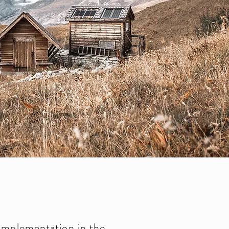
implementation in the