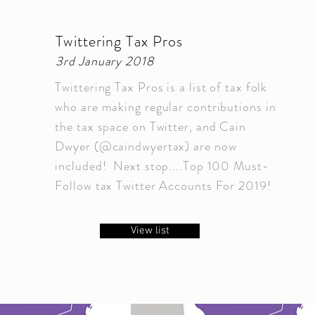
Twittering Tax Pros
3rd January 2018
Twittering Tax Pros is a list of tax folk
who are making regular contributions in
the tax space on Twitter, and Cain
Dwyer (@caindwyertax) are now
included! Next stop....Top 100 Must-
Follow tax Twitter Accounts For 2019!
View list