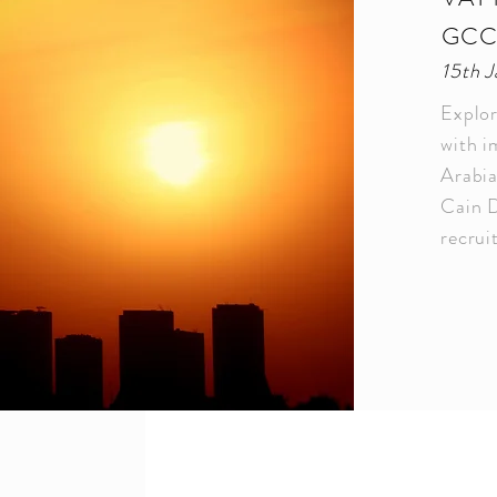
GC
15th 
Explor
with i
Arabi
Cain D
recru