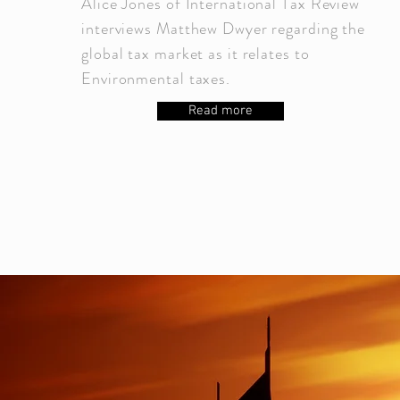
Alice Jones of International Tax Review
interviews Matthew Dwyer regarding the
global tax market as it relates to
Environmental taxes.
Read more